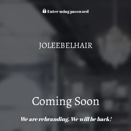
Enter using password
JOLEEBELHAIR
Coming Soon
We are rebranding. We will be back!