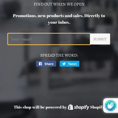
FIND OUT WHEN WE OPEN
Promotions, new products and sales. Directly to
your inbox.
Email
SPREAD THE WORD:
Share
Share
Tweet
Tweet
on
on
Facebook
Twitter
This shop will be powered by
Shopify